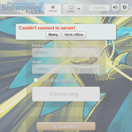
Loading...
Home
Lobby
Couldn't connect to server!
News
Retry
Work offline
Format:
Loading...
Team:
Loading...
Don't allow spectators
Connecting...
Teambuilder