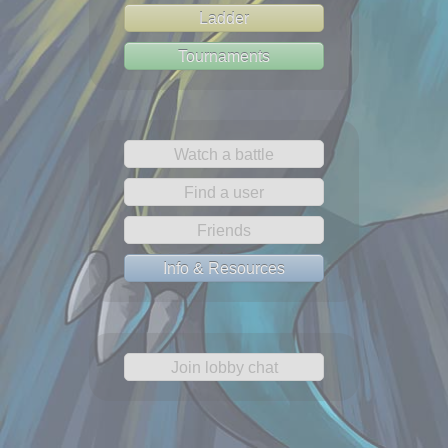
Ladder
Tournaments
Watch a battle
Find a user
Friends
Info & Resources
Join lobby chat